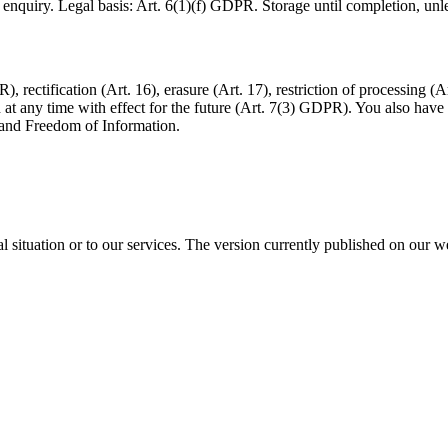
quiry. Legal basis: Art. 6(1)(f) GDPR. Storage until completion, unless
 rectification (Art. 16), erasure (Art. 17), restriction of processing (A
 any time with effect for the future (Art. 7(3) GDPR). You also have t
n and Freedom of Information.
l situation or to our services. The version currently published on our we