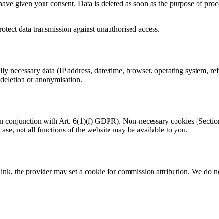
have given your consent. Data is deleted as soon as the purpose of proce
rotect data transmission against unauthorised access.
ly necessary data (IP address, date/time, browser, operating system, re
 deletion or anonymisation.
conjunction with Art. 6(1)(f) GDPR). Non-necessary cookies (Section 6
 case, not all functions of the website may be available to you.
ink, the provider may set a cookie for commission attribution. We do no