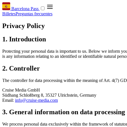
Barcelona Pass
Billetes
Preguntas frecuentes
Privacy Policy
1. Introduction
Protecting your personal data is important to us. Below we inform yo
is any information relating to an identified or identifiable natural perso
2. Controller
The controller for data processing within the meaning of Art. 4(7) GD
Cruise Media GmbH
Südhang Schloßberg 8, 35327 Ulrichstein, Germany
Email:
info@cruise-media.com
3. General information on data processing
We process personal data exclusively within the framework of statut