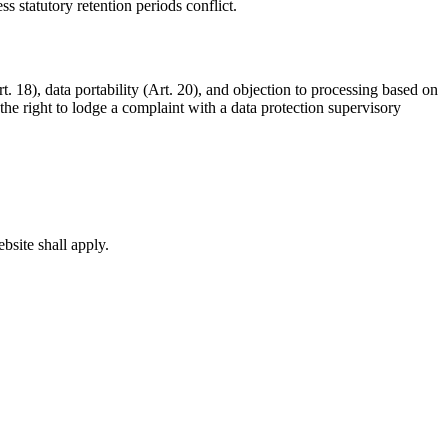
 statutory retention periods conflict.
rt. 18), data portability (Art. 20), and objection to processing based on
he right to lodge a complaint with a data protection supervisory
bsite shall apply.