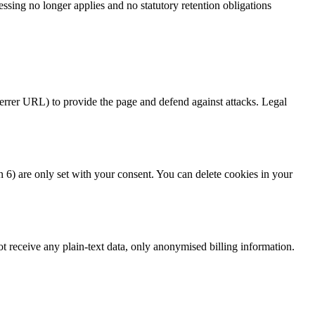
ssing no longer applies and no statutory retention obligations
ferrer URL) to provide the page and defend against attacks. Legal
) are only set with your consent. You can delete cookies in your
t receive any plain-text data, only anonymised billing information.