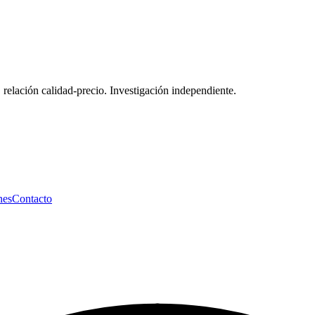
 relación calidad-precio. Investigación independiente.
nes
Contacto