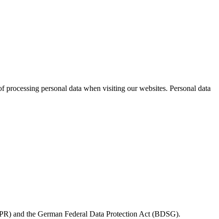
 processing personal data when visiting our websites. Personal data
(GDPR) and the German Federal Data Protection Act (BDSG).