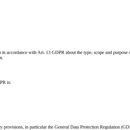
u in accordance with Art. 13 GDPR about the type, scope and purpose of
n.
PR is:
ory provisions, in particular the General Data Protection Regulation 