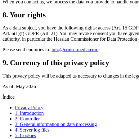
When you contact us, we process the data you provide to handle your en
8. Your rights
As a data subject, you have the following rights: access (Art. 15 GDPR),
Art. 6(1)(f) GDPR (Art. 21). You may revoke consent you have given at
authority, in particular the Hessian Commissioner for Data Protectio
Please send enquiries to:
info@cruise-media.com
9. Currency of this privacy policy
This privacy policy will be adapted as necessary to changes in the lega
As of: May 2026
Índice
Privacy Policy
1. Introduction
2. Controller
3. General information on data processing
4. Server log files
5. Cookies