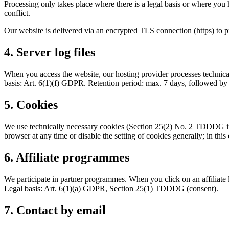
Processing only takes place where there is a legal basis or where you 
conflict.
Our website is delivered via an encrypted TLS connection (https) to p
4. Server log files
When you access the website, our hosting provider processes technical
basis: Art. 6(1)(f) GDPR. Retention period: max. 7 days, followed by
5. Cookies
We use technically necessary cookies (Section 25(2) No. 2 TDDDG in 
browser at any time or disable the setting of cookies generally; in this
6. Affiliate programmes
We participate in partner programmes. When you click on an affiliate l
Legal basis: Art. 6(1)(a) GDPR, Section 25(1) TDDDG (consent).
7. Contact by email