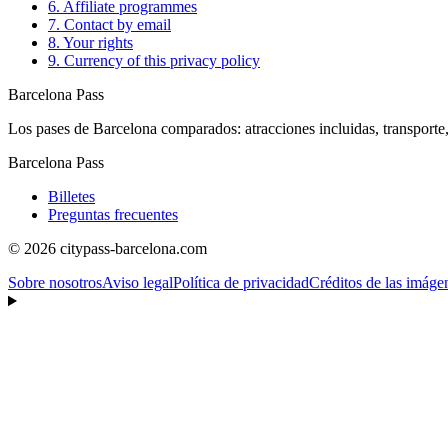
6. Affiliate programmes
7. Contact by email
8. Your rights
9. Currency of this privacy policy
Barcelona Pass
Los pases de Barcelona comparados: atracciones incluidas, transporte,
Barcelona Pass
Billetes
Preguntas frecuentes
© 2026 citypass-barcelona.com
Sobre nosotros
Aviso legal
Política de privacidad
Créditos de las imáge